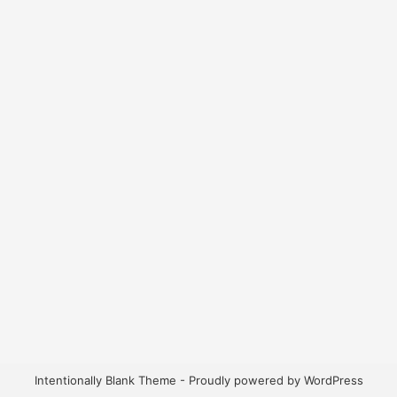
Intentionally Blank Theme - Proudly powered by WordPress